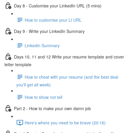
Day 8 - Customise your LinkedIn URL (5 mins)
How to customise your LI URL
Day 9 - Write your LinkedIn Summary
Linkedin Summary
Days 10, 11 and 12 Write your resume template and cover
letter template
How to cheat with your resume (and the best deal
you'll get all week)
How to show not tell
Part 2 - How to make your own damn job
Here's where you need to be brave (20:16)