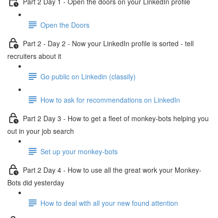
Part 2 Day 1 - Open the doors on your LinkedIn profile
Open the Doors
Part 2 - Day 2 - Now your LinkedIn profile is sorted - tell
recruiters about it
Go public on Linkedin (classily)
How to ask for recommendations on LinkedIn
Part 2 Day 3 - How to get a fleet of monkey-bots helping you
out in your job search
Set up your monkey-bots
Part 2 Day 4 - How to use all the great work your Monkey-
Bots did yesterday
How to deal with all your new found attention