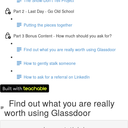
The Show-Don't Tell Project
Part 2 - Last Day - Go Old School
Putting the pieces together
Part 3 Bonus Content - How much should you ask for?
Find out what you are really worth using Glassdoor
How to gently stalk someone
How to ask for a referral on LinkedIn
Find out what you are really
worth using Glassdoor