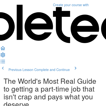
Create your course
with
Previous Lesson
Complete and Continue
The World's Most Real Guide
to getting a part-time job that
isn't crap and pays what you
deserve