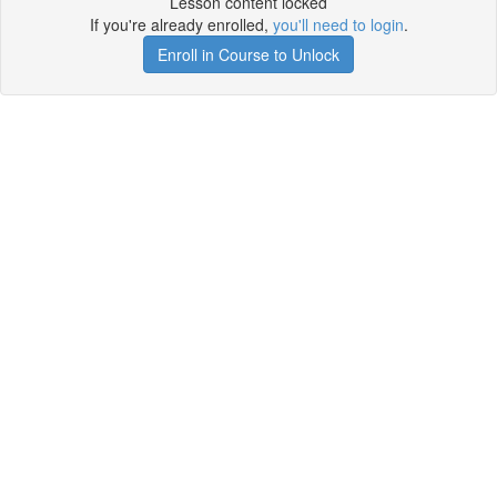
Lesson content locked
If you're already enrolled,
you'll need to login
.
Enroll in Course to Unlock