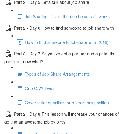
Part 2 - Day 5 Let's talk about job share
Job Sharing - its on the rise because it works
Part 2 - Day 6 How to find someone to job share with
How to find someone to jobshare with (2:48)
Part 2 - Day 7 So you've got a partner and a potential
position - now what?
Types of Job Share Arrangements
One C.V? Two?
Cover letter specifics for a job share position
Part 2 - Day 8 This lesson will increase your chances of
getting an awesome job by 87%