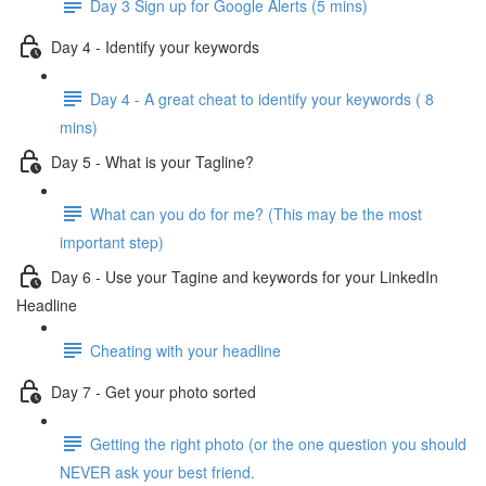
Day 3 Sign up for Google Alerts (5 mins)
Day 4 - Identify your keywords
Day 4 - A great cheat to identify your keywords ( 8
mins)
Day 5 - What is your Tagline?
What can you do for me? (This may be the most
important step)
Day 6 - Use your Tagine and keywords for your LinkedIn
Headline
Cheating with your headline
Day 7 - Get your photo sorted
Getting the right photo (or the one question you should
NEVER ask your best friend.