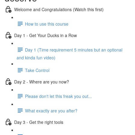
Welcome and Congratulations (Watch this first)
How to use this course
Day 1 - Get Your Ducks in a Row
Day 1 (Time requirement 5 minutes but an optional
and kinda fun video)
Take Control
Day 2 - Where are you now?
Please don't let this freak you out...
What exactly are you after?
Day 3 - Get the right tools