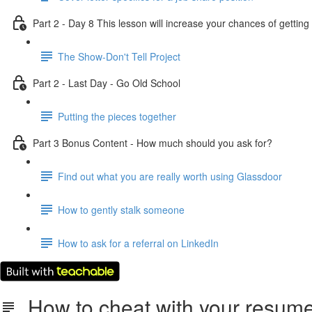
Part 2 - Day 8 This lesson will increase your chances of getti
The Show-Don't Tell Project
Part 2 - Last Day - Go Old School
Putting the pieces together
Part 3 Bonus Content - How much should you ask for?
Find out what you are really worth using Glassdoor
How to gently stalk someone
How to ask for a referral on LinkedIn
How to cheat with your resume (