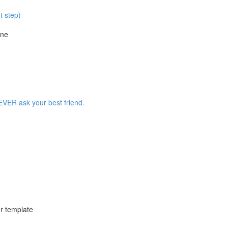
t step)
ine
EVER ask your best friend.
r template