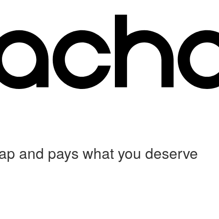
 crap and pays what you deserve