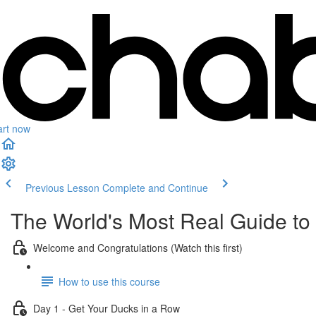
art now
Previous Lesson
Complete and Continue
The World's Most Real Guide to g
Welcome and Congratulations (Watch this first)
How to use this course
Day 1 - Get Your Ducks in a Row