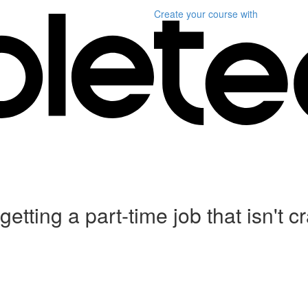
Create your course
with
etting a part-time job that isn't