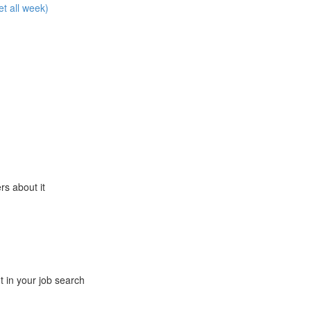
et all week)
ers about it
t in your job search