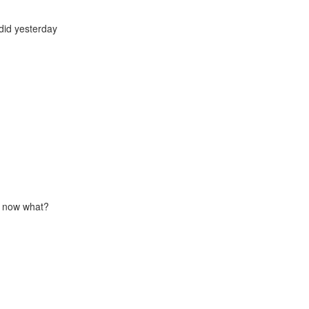
did yesterday
 - now what?