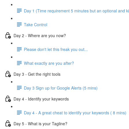
Day 1 (Time requirement 5 minutes but an optional and ki
Take Control
Day 2 - Where are you now?
Please don't let this freak you out...
What exactly are you after?
Day 3 - Get the right tools
Day 3 Sign up for Google Alerts (5 mins)
Day 4 - Identify your keywords
Day 4 - A great cheat to identify your keywords ( 8 mins)
Day 5 - What is your Tagline?