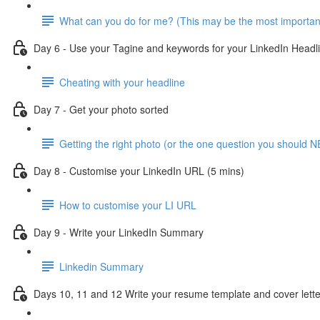
What can you do for me? (This may be the most importan
Day 6 - Use your Tagine and keywords for your LinkedIn Headl
Cheating with your headline
Day 7 - Get your photo sorted
Getting the right photo (or the one question you should N
Day 8 - Customise your LinkedIn URL (5 mins)
How to customise your LI URL
Day 9 - Write your LinkedIn Summary
Linkedin Summary
Days 10, 11 and 12 Write your resume template and cover lette