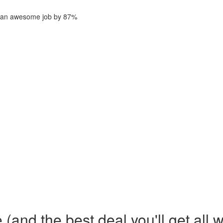
ng an awesome job by 87%
and the best deal you'll get all 