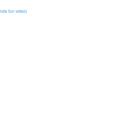
nda fun video)