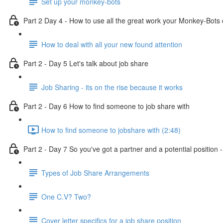
Set up your monkey-bots
Part 2 Day 4 - How to use all the great work your Monkey-Bots 
How to deal with all your new found attention
Part 2 - Day 5 Let's talk about job share
Job Sharing - its on the rise because it works
Part 2 - Day 6 How to find someone to job share with
How to find someone to jobshare with (2:48)
Part 2 - Day 7 So you've got a partner and a potential position
Types of Job Share Arrangements
One C.V? Two?
Cover letter specifics for a job share position