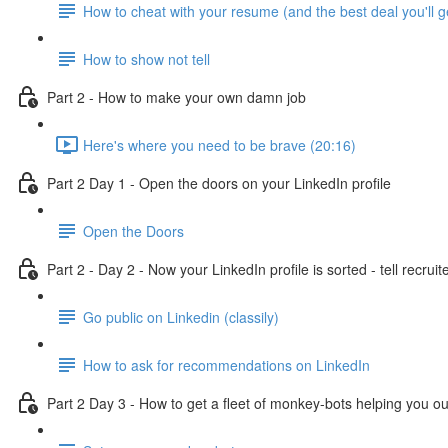
How to cheat with your resume (and the best deal you'll g
How to show not tell
Part 2 - How to make your own damn job
Here's where you need to be brave (20:16)
Part 2 Day 1 - Open the doors on your LinkedIn profile
Open the Doors
Part 2 - Day 2 - Now your LinkedIn profile is sorted - tell recruit
Go public on Linkedin (classily)
How to ask for recommendations on LinkedIn
Part 2 Day 3 - How to get a fleet of monkey-bots helping you ou