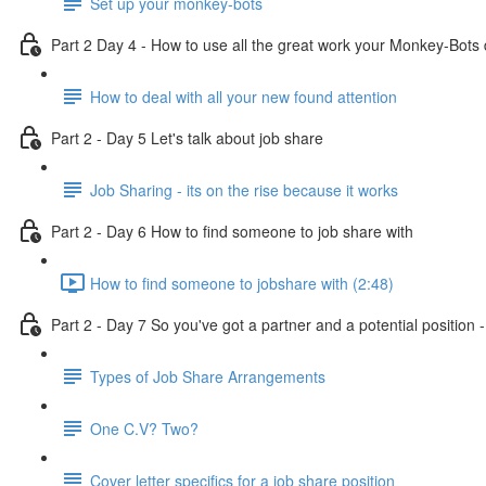
Set up your monkey-bots
Part 2 Day 4 - How to use all the great work your Monkey-Bots 
How to deal with all your new found attention
Part 2 - Day 5 Let's talk about job share
Job Sharing - its on the rise because it works
Part 2 - Day 6 How to find someone to job share with
How to find someone to jobshare with (2:48)
Part 2 - Day 7 So you've got a partner and a potential position
Types of Job Share Arrangements
One C.V? Two?
Cover letter specifics for a job share position