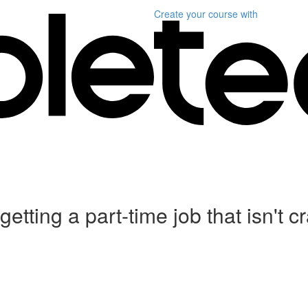
Create your course
with
etting a part-time job that isn't