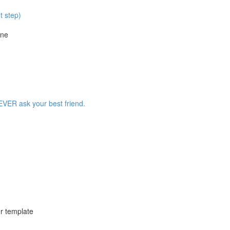
t step)
ine
EVER ask your best friend.
r template