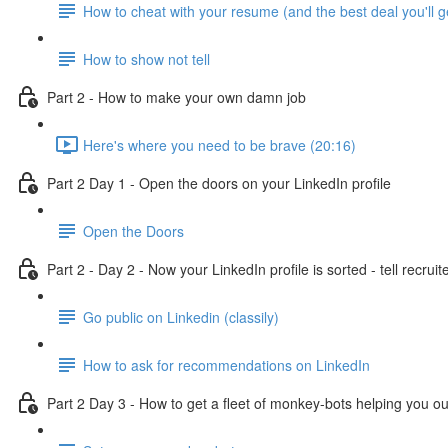
How to cheat with your resume (and the best deal you'll g
How to show not tell
Part 2 - How to make your own damn job
Here's where you need to be brave (20:16)
Part 2 Day 1 - Open the doors on your LinkedIn profile
Open the Doors
Part 2 - Day 2 - Now your LinkedIn profile is sorted - tell recruit
Go public on Linkedin (classily)
How to ask for recommendations on LinkedIn
Part 2 Day 3 - How to get a fleet of monkey-bots helping you ou