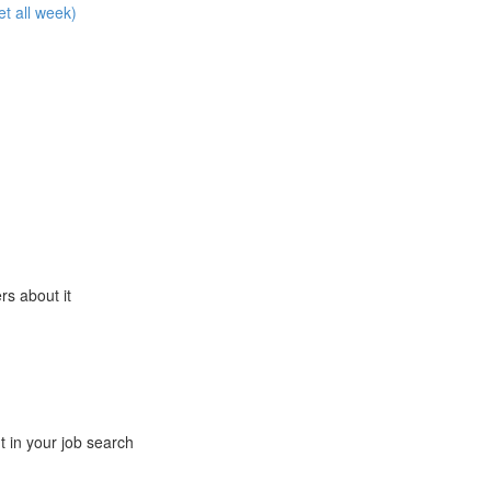
et all week)
ers about it
t in your job search