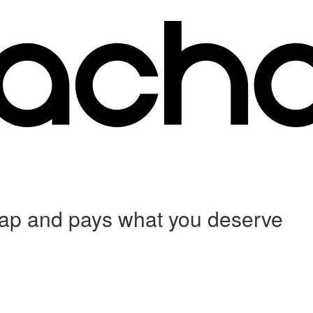
 crap and pays what you deserve