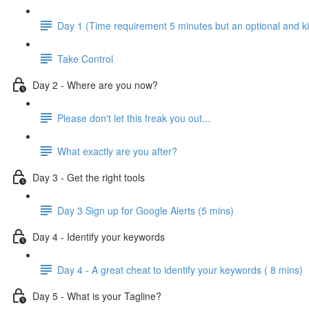
Day 1 (Time requirement 5 minutes but an optional and ki
Take Control
Day 2 - Where are you now?
Please don't let this freak you out...
What exactly are you after?
Day 3 - Get the right tools
Day 3 Sign up for Google Alerts (5 mins)
Day 4 - Identify your keywords
Day 4 - A great cheat to identify your keywords ( 8 mins)
Day 5 - What is your Tagline?