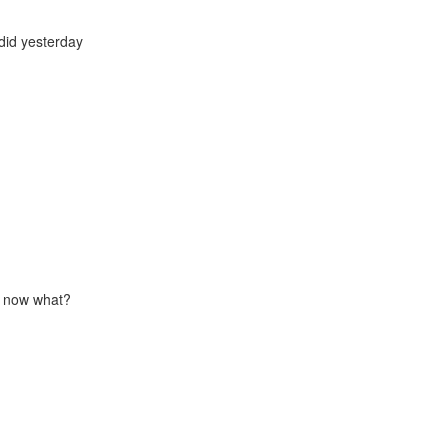
did yesterday
 - now what?