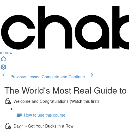
art now
Previous Lesson
Complete and Continue
The World's Most Real Guide to g
Welcome and Congratulations (Watch this first)
How to use this course
Day 1 - Get Your Ducks in a Row