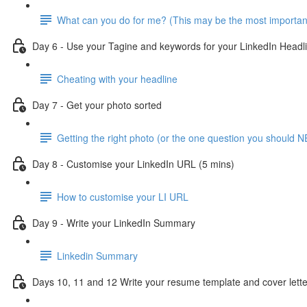
What can you do for me? (This may be the most importan
Day 6 - Use your Tagine and keywords for your LinkedIn Headl
Cheating with your headline
Day 7 - Get your photo sorted
Getting the right photo (or the one question you should N
Day 8 - Customise your LinkedIn URL (5 mins)
How to customise your LI URL
Day 9 - Write your LinkedIn Summary
Linkedin Summary
Days 10, 11 and 12 Write your resume template and cover lette