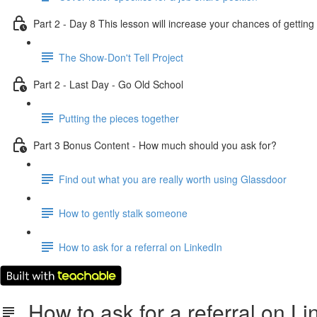
Part 2 - Day 8 This lesson will increase your chances of getti
The Show-Don't Tell Project
Part 2 - Last Day - Go Old School
Putting the pieces together
Part 3 Bonus Content - How much should you ask for?
Find out what you are really worth using Glassdoor
How to gently stalk someone
How to ask for a referral on LinkedIn
How to ask for a referral on Li