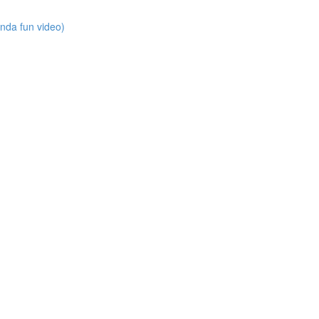
nda fun video)