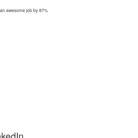
ng an awesome job by 87%
nkedIn