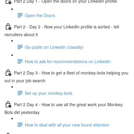
Part 2 Day 1 - Open the doors on your LinkedIn profile
Open the Doors
Part 2 - Day 2 - Now your LinkedIn profile is sorted - tell
recruiters about it
Go public on Linkedin (classily)
How to ask for recommendations on LinkedIn
Part 2 Day 3 - How to get a fleet of monkey-bots helping you
out in your job search
Set up your monkey-bots
Part 2 Day 4 - How to use all the great work your Monkey-
Bots did yesterday
How to deal with all your new found attention