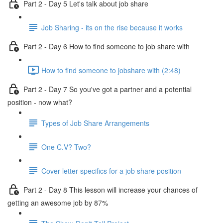
Part 2 - Day 5 Let's talk about job share
Job Sharing - its on the rise because it works
Part 2 - Day 6 How to find someone to job share with
How to find someone to jobshare with (2:48)
Part 2 - Day 7 So you've got a partner and a potential
position - now what?
Types of Job Share Arrangements
One C.V? Two?
Cover letter specifics for a job share position
Part 2 - Day 8 This lesson will increase your chances of
getting an awesome job by 87%