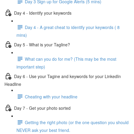
Day 3 Sign up for Google Alerts (5 mins)
Day 4 - Identify your keywords
Day 4 - A great cheat to identify your keywords ( 8
mins)
Day 5 - What is your Tagline?
What can you do for me? (This may be the most
important step)
Day 6 - Use your Tagine and keywords for your LinkedIn
Headline
Cheating with your headline
Day 7 - Get your photo sorted
Getting the right photo (or the one question you should
NEVER ask your best friend.