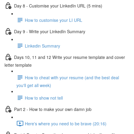
Day 8 - Customise your LinkedIn URL (5 mins)
How to customise your LI URL
Day 9 - Write your LinkedIn Summary
Linkedin Summary
Days 10, 11 and 12 Write your resume template and cover
letter template
How to cheat with your resume (and the best deal
you'll get all week)
How to show not tell
Part 2 - How to make your own damn job
Here's where you need to be brave (20:16)