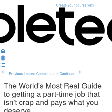
Create your course
with
Previous Lesson
Complete and Continue
The World's Most Real Guide
to getting a part-time job that
isn't crap and pays what you
deserve