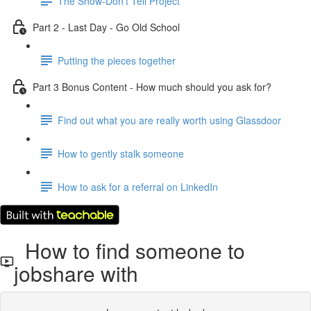
The Show-Don't Tell Project
Part 2 - Last Day - Go Old School
Putting the pieces together
Part 3 Bonus Content - How much should you ask for?
Find out what you are really worth using Glassdoor
How to gently stalk someone
How to ask for a referral on LinkedIn
How to find someone to
jobshare with