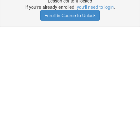
Lesson content locked
If you're already enrolled,
you'll need to login
.
Enroll in Course to Unlock