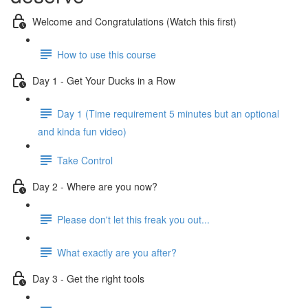
Welcome and Congratulations (Watch this first)
How to use this course
Day 1 - Get Your Ducks in a Row
Day 1 (Time requirement 5 minutes but an optional
and kinda fun video)
Take Control
Day 2 - Where are you now?
Please don't let this freak you out...
What exactly are you after?
Day 3 - Get the right tools