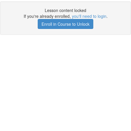
Lesson content locked
If you're already enrolled,
you'll need to login
.
Enroll in Course to Unlock