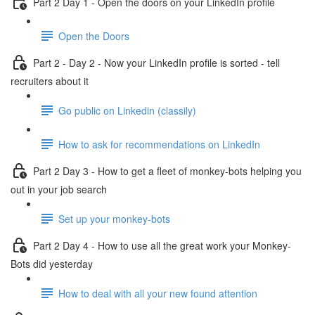
Part 2 Day 1 - Open the doors on your LinkedIn profile
Open the Doors
Part 2 - Day 2 - Now your LinkedIn profile is sorted - tell
recruiters about it
Go public on Linkedin (classily)
How to ask for recommendations on LinkedIn
Part 2 Day 3 - How to get a fleet of monkey-bots helping you
out in your job search
Set up your monkey-bots
Part 2 Day 4 - How to use all the great work your Monkey-
Bots did yesterday
How to deal with all your new found attention