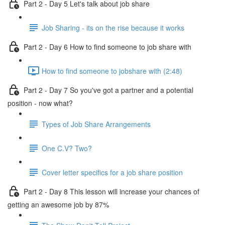
Part 2 - Day 5 Let's talk about job share
Job Sharing - its on the rise because it works
Part 2 - Day 6 How to find someone to job share with
How to find someone to jobshare with (2:48)
Part 2 - Day 7 So you've got a partner and a potential
position - now what?
Types of Job Share Arrangements
One C.V? Two?
Cover letter specifics for a job share position
Part 2 - Day 8 This lesson will increase your chances of
getting an awesome job by 87%