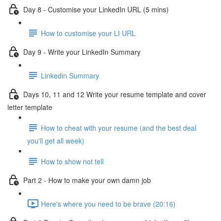
Day 8 - Customise your LinkedIn URL (5 mins)
How to customise your LI URL
Day 9 - Write your LinkedIn Summary
Linkedin Summary
Days 10, 11 and 12 Write your resume template and cover
letter template
How to cheat with your resume (and the best deal
you'll get all week)
How to show not tell
Part 2 - How to make your own damn job
Here's where you need to be brave (20:16)