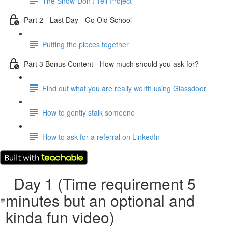
The Show-Don't Tell Project
Part 2 - Last Day - Go Old School
Putting the pieces together
Part 3 Bonus Content - How much should you ask for?
Find out what you are really worth using Glassdoor
How to gently stalk someone
How to ask for a referral on LinkedIn
Day 1 (Time requirement 5
minutes but an optional and
kinda fun video)