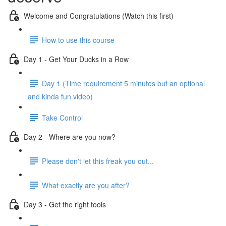
Welcome and Congratulations (Watch this first)
How to use this course
Day 1 - Get Your Ducks in a Row
Day 1 (Time requirement 5 minutes but an optional
and kinda fun video)
Take Control
Day 2 - Where are you now?
Please don't let this freak you out...
What exactly are you after?
Day 3 - Get the right tools