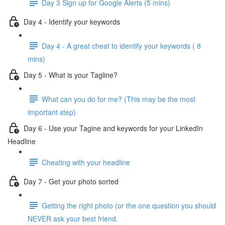
Day 3 Sign up for Google Alerts (5 mins)
Day 4 - Identify your keywords
Day 4 - A great cheat to identify your keywords ( 8
mins)
Day 5 - What is your Tagline?
What can you do for me? (This may be the most
important step)
Day 6 - Use your Tagine and keywords for your LinkedIn
Headline
Cheating with your headline
Day 7 - Get your photo sorted
Getting the right photo (or the one question you should
NEVER ask your best friend.