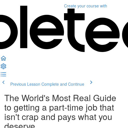
Create your course
with
Previous Lesson
Complete and Continue
The World's Most Real Guide
to getting a part-time job that
isn't crap and pays what you
deserve